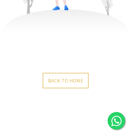
BACK TO HOME