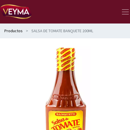
Productos
SALSA DE TOMATE BANQUETE 200ML