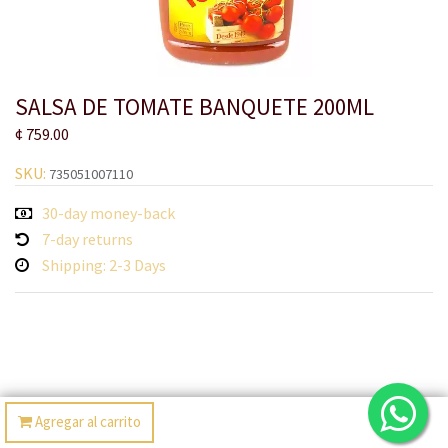
SALSA DE TOMATE BANQUETE 200ML
¢
759.00
SKU:
735051007110
30-day money-back
7-day returns
Shipping: 2-3 Days
Agregar al carrito