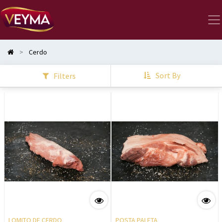
Cerdo
Sort By
Filters
LOMITO DE CERDO
POSTA PALETA