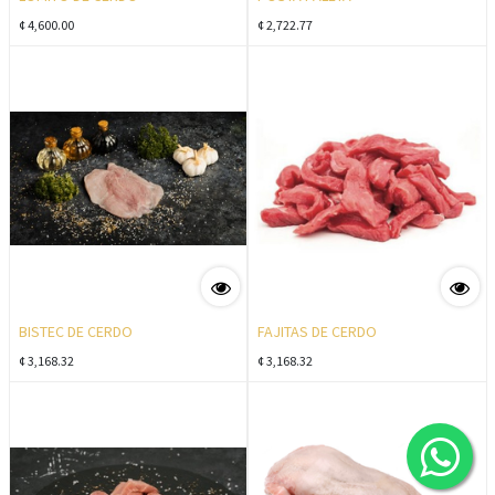
¢
4,600.00
¢
2,722.77
BISTEC DE CERDO
FAJITAS DE CERDO
¢
3,168.32
¢
3,168.32